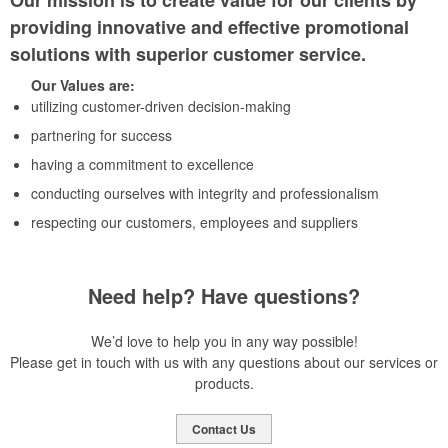
Our mission is to create value for our clients by
providing innovative and effective promotional
solutions with superior customer service.
Our Values are:
utilizing customer-driven decision-making
partnering for success
having a commitment to excellence
conducting ourselves with integrity and professionalism
respecting our customers, employees and suppliers
Need help? Have questions?
We’d love to help you in any way possible!
Please get in touch with us with any questions about our services or
products.
Contact Us