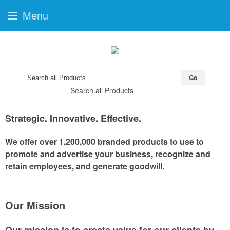
Menu
Go
Search all Products
Strategic
.
Innovative
.
Effective
.
We offer over 1,200,000 branded products to use to
promote and advertise your business, recognize and
retain employees, and generate goodwill.
Our Mission