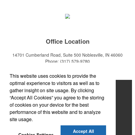
Office Location
14701 Cumberland Road, Suite 500
Noblesville, IN 46060
Phone:
(317) 579-9780
E-mail:
sales@mktpro.com
This website uses cookies to provide the
optimal experience to visitors as well as to
Home
gather insight on site usage. By clicking
“Accept All Cookies” you agree to the storing
About Us
of cookies on your device for the best
Services
performance of this website and to analyze
site usage.
Promotional Products
Accept All
Contact Us
Cookies Settings