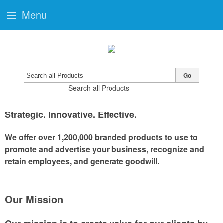
Menu
Go
Search all Products
Strategic
.
Innovative
.
Effective
.
We offer over 1,200,000 branded products to use to
promote and advertise your business, recognize and
retain employees, and generate goodwill.
Our Mission