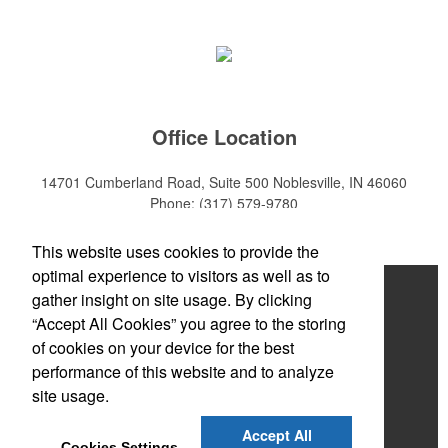
Office Location
14701 Cumberland Road, Suite 500
Noblesville, IN 46060
Phone:
(317) 579-9780
E-mail:
sales@mktpro.com
This website uses cookies to provide the
optimal experience to visitors as well as to
Home
gather insight on site usage. By clicking
“Accept All Cookies” you agree to the storing
About Us
of cookies on your device for the best
Services
performance of this website and to analyze
site usage.
Promotional Products
Accept All
Contact Us
Cookies Settings