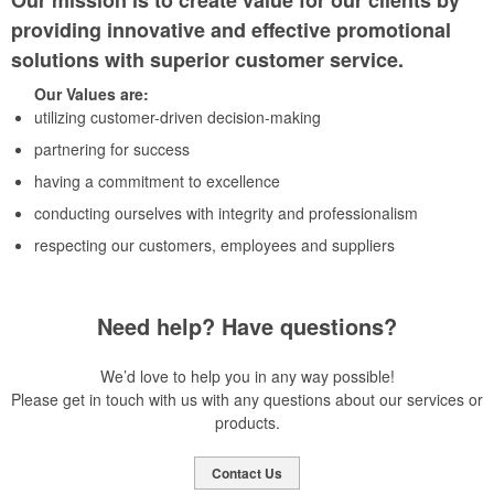
Our mission is to create value for our clients by
providing innovative and effective promotional
solutions with superior customer service.
Our Values are:
utilizing customer-driven decision-making
partnering for success
having a commitment to excellence
conducting ourselves with integrity and professionalism
respecting our customers, employees and suppliers
Need help? Have questions?
We’d love to help you in any way possible!
Please get in touch with us with any questions about our services or
products.
Contact Us