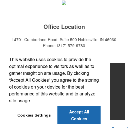
Office Location
14701 Cumberland Road, Suite 500
Noblesville, IN 46060
Phone:
(317) 579-9780
E-mail:
sales@mktpro.com
This website uses cookies to provide the
optimal experience to visitors as well as to
Home
gather insight on site usage. By clicking
“Accept All Cookies” you agree to the storing
About Us
of cookies on your device for the best
Services
performance of this website and to analyze
site usage.
Promotional Products
Accept All
Contact Us
Cookies Settings
Cookies