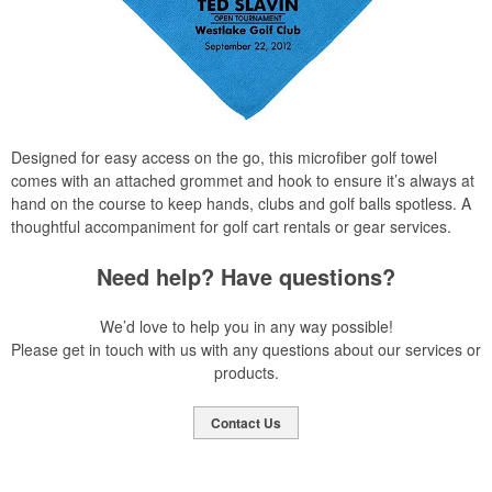
Designed for easy access on the go, this microfiber golf towel
comes with an attached grommet and hook to ensure it’s always at
hand on the course to keep hands, clubs and golf balls spotless. A
thoughtful accompaniment for golf cart rentals or gear services.
Need help? Have questions?
We’d love to help you in any way possible!
Please get in touch with us with any questions about our services or
products.
Contact Us