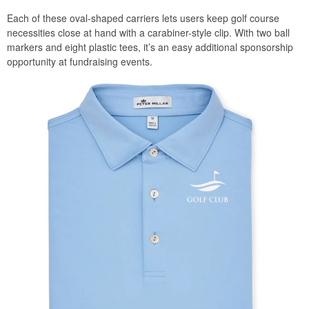
Each of these oval-shaped carriers lets users keep golf course
necessities close at hand with a carabiner-style clip. With two ball
markers and eight plastic tees, it’s an easy additional sponsorship
opportunity at fundraising events.