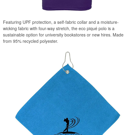
Featuring UPF protection, a self-fabric collar and a moisture-
wicking fabric with four-way stretch, the eco piqué polo is a
sustainable option for university bookstores or new hires. Made
from 95% recycled polyester.