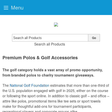
Menu
Go
Search all Products
Premium Polos & Golf Accessories
The golf category holds a vast array of promo opportunity,
from branded polos to charity tournament giveaways.
The
National Golf Foundation
estimates that more than one-third of
the U.S. population engaged with golf in 2025, either on the course
or following the sport online. In addition to classic golf – and office –
attire like polos, promotional items like tee sets or sport towels
make for thoughtful add-ons for tournament participants,
recreational players and corporate groups alike.