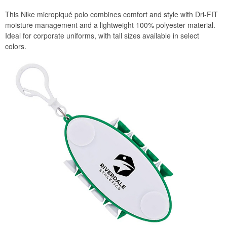
This Nike micropiqué polo combines comfort and style with Dri-FIT
moisture management and a lightweight 100% polyester material.
Ideal for corporate uniforms, with tall sizes available in select
colors.