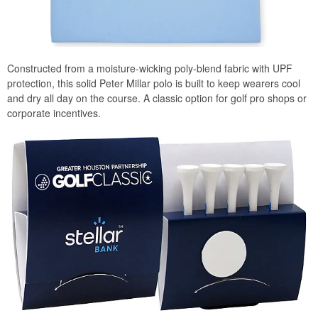
Constructed from a moisture-wicking poly-blend fabric with UPF
protection, this solid Peter Millar polo is built to keep wearers cool
and dry all day on the course. A classic option for golf pro shops or
corporate incentives.