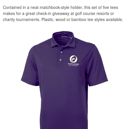
Contained in a neat matchbook-style holder, this set of five tees
makes for a great check-in giveaway at golf course resorts or
charity tournaments. Plastic, wood or bamboo tee styles available.