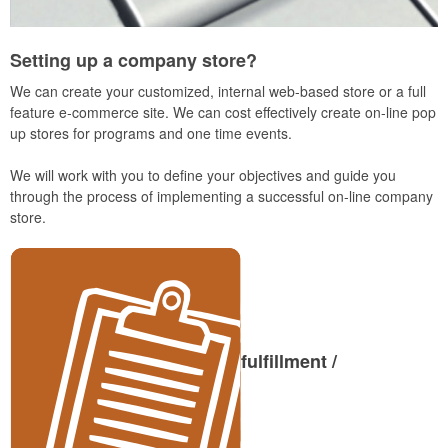
Setting up a company store?
We can create your customized, internal web-based store or a full
feature e-commerce site. We can cost effectively create on-line pop
up stores for programs and one time events.
We will work with you to define your objectives and guide you
through the process of implementing a successful on-line company
store.
fulfillment /