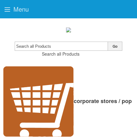
Menu
Go
Search all Products
corporate stores / pop