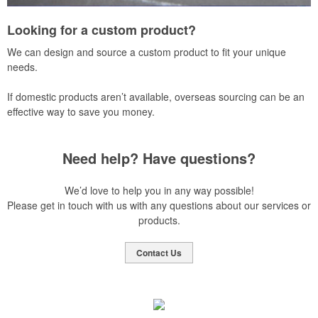
Looking for a custom product?
We can design and source a custom product to fit your unique
needs.
If domestic products aren’t available, overseas sourcing can be an
effective way to save you money.
Need help? Have questions?
We’d love to help you in any way possible!
Please get in touch with us with any questions about our services or
products.
Contact Us