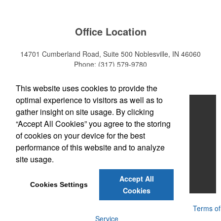
Office Location
14701 Cumberland Road, Suite 500
Noblesville, IN 46060
Phone:
(317) 579-9780
E-mail:
sales@mktpro.com
This website uses cookies to provide the
optimal experience to visitors as well as to
Home
gather insight on site usage. By clicking
“Accept All Cookies” you agree to the storing
About Us
of cookies on your device for the best
Services
performance of this website and to analyze
site usage.
Promotional Products
Accept All
Contact Us
Cookies Settings
Cookies
Powered by ASI.
Privacy Policy and Notice of Collection
Terms of
Service