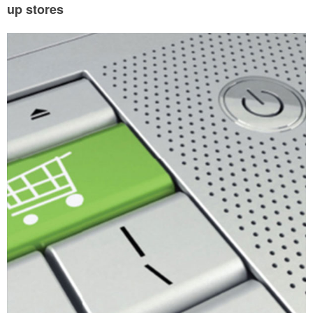
up stores