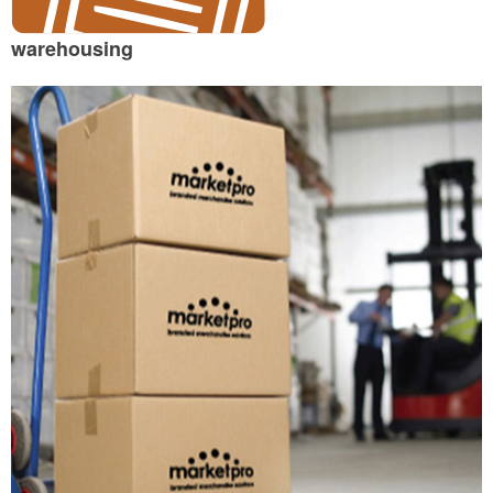
warehousing