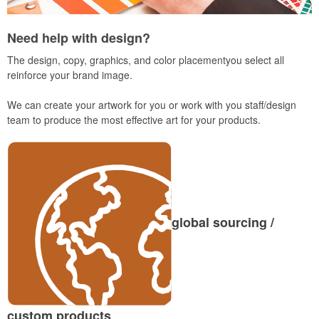
Need help with design?
The design, copy, graphics, and color placementyou select all
reinforce your brand image.
We can create your artwork for you or work with you staff/design
team to produce the most effective art for your products.
global sourcing /
custom products