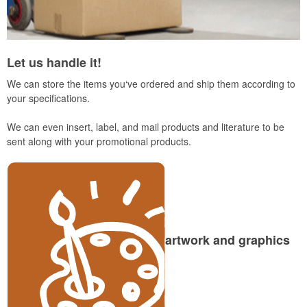
Let us handle it!
We can store the items you‘ve ordered and ship them according to
your specifications.
We can even insert, label, and mail products and literature to be
sent along with your promotional products.
artwork and graphics