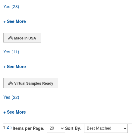
Yes
(28)
+ See More
Made in USA
Yes
(11)
+ See More
Virtual Samples Ready
Yes
(22)
+ See More
1
2
>
Items per Page:
Sort By: