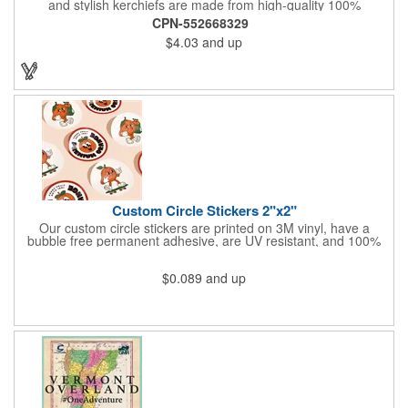
and stylish kerchiefs are made from high-quality 100%
peachskin polyester, ensuring a soft and comfortable feel.
CPN-552668329
Choose from various sizes to find the perfect fit for your needs.
$4.03
and up
With their crisp and bold digital printing, our bandanas allow you
to create a unique and eye-catching design. Customize your
color scheme and add your school, sports team, or company
logo for a branded accessory that makes a statement. Perfect
for marketing events, giveaways, or personal use, our Digi-
DannaA bandanas are proudly made in the USA.
Custom Circle Stickers 2"x2"
Our custom circle stickers are printed on 3M vinyl, have a
bubble free permanent adhesive, are UV resistant, and 100%
waterproof.
$0.089
and up