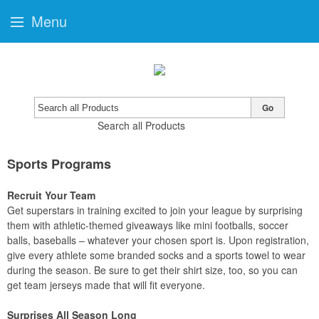
Menu
Go
Search all Products
Sports Programs
Recruit Your Team
Get superstars in training excited to join your league by surprising
them with athletic-themed giveaways like mini footballs, soccer
balls, baseballs – whatever your chosen sport is. Upon registration,
give every athlete some branded socks and a sports towel to wear
during the season. Be sure to get their shirt size, too, so you can
get team jerseys made that will fit everyone.
Surprises All Season Long