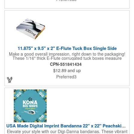
ordering.
11.875" x 9.5" x 2" E-Flute Tuck Box Single Side
Make a good overall impression, right down to the packaging!
These 1/16" thick E-Flute corrugated tuck boxes measure
11.875" x 9.5" x 2" and are ideal for holding promotional
CPN-551841434
souvenirs, product samples, retail items, tradeshow gifts and
$12.89
and up
much more! Each box features a simple one piece fold-and-tuck
construction and high-quality, full-coverage 4 color process
Preferred3
exterior printing and a standard white interior. To save on freight
and storage space, this product ships flat and unassembled
(measures appx. 26" x 22"). Made in the USA. No tariffs apply.
USA Made Digital Imprint Bandanna 22" x 22" Peachskin Poly
Elevate your style with our Digi-Danna bandanas. These vibrant