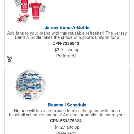
Jersey Bend-A-Bottle
Add fans to your brand with this reusable refresher! The Jersey
Bend-A-Bottle takes the shape of a sports uniform for a
convenient dispenser for any occasion. This 7 1/4" x 10 1/4"
CPN-7226842
container (when filled), can bend, roll or flatten when empty to
$2.01
and up
pack into travel bags, suitcases, purses, pockets or even fanny
packs to fill up when they're ready. There is ample promotional
Preferred3
space on the bottle, which can have your business detailing or
partner with local high schools, universities, youth sports
leagues or fundraising events to attract attention in your area.
Create a memorable keepsake they'll be thrilled to take! PET
bottle with aluminium alloy carabiner and paper hang tag.
Baseball Schedule
No one will have an excuse to miss the game with these
baseball schedule magnets! An ideal promotion to share your
brand with every baseball fan in town, each magnet measures
CPN-553375324
6.75" x 6.75" x .01" and can be customized with a four color
$1.27
and up
process imprint of your choosing. All team schedules are
available, so please be sure to specify which team when
Preferred3