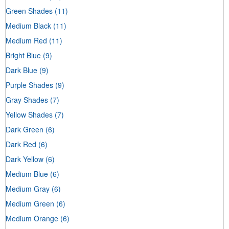
Green Shades
(11)
Medium Black
(11)
Medium Red
(11)
Bright Blue
(9)
Dark Blue
(9)
Purple Shades
(9)
Gray Shades
(7)
Yellow Shades
(7)
Dark Green
(6)
Dark Red
(6)
Dark Yellow
(6)
Medium Blue
(6)
Medium Gray
(6)
Medium Green
(6)
Medium Orange
(6)