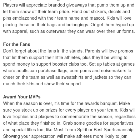
Players will appreciate branded giveaways that pump them up and
let them show off their team pride. Hand out stickers, decals and
pins emblazoned with their team name and mascot. Kids will love
placing these on their bags and belongings. Or get them hyped up
with apparel, such as outerwear they can wear over their uniforms.
For the Fans
Don’t forget about the fans in the stands. Parents will love promos
that let them support their little athletes, plus they’ll be willing to
spend money to support booster clubs too. Set up tables at games
where adults can purchase flags, pom-poms and noisemakers to
cheer on the team as well as sweatshirts and jackets so they can
match their kids and show their support.
Award Your MVPs
When the season is over, it’s time for the awards banquet. Make
sure you stock up on prizes for every player on your team. Kids will
love trophies and plaques to commemorate the season, regardless
of what place they finished in. Grab some goodies for superlatives
and special titles too, like Most Team Spirit or Best Sportsmanship.
Showing your appreciation will make athletes more likely to join