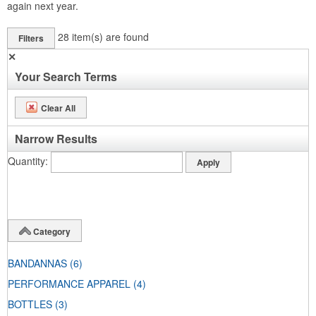
again next year.
28
item(s) are found
Filters
✕
Your Search Terms
Clear All
Narrow Results
Quantity
Category
BANDANNAS
(6)
PERFORMANCE APPAREL
(4)
BOTTLES
(3)