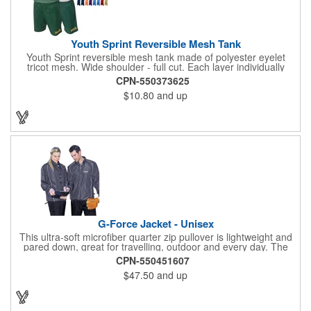
Youth Sprint Reversible Mesh Tank
Youth Sprint reversible mesh tank made of polyester eyelet
tricot mesh. Wide shoulder - full cut. Each layer individually
hemmed. Double needle cover stitch hem and shoulder.
CPN-550373625
Moisture management for all season comfort. Stain and odor
$10.80
and up
release for easy care.
G-Force Jacket - Unisex
This ultra-soft microfiber quarter zip pullover is lightweight and
pared down, great for travelling, outdoor and every day. The
shell of the pullover is super microfiber fabric that is super soft,
CPN-550451607
lightweight, breathable, wind resistant & water repellent. Mesh
$47.50
and up
lining in body for ventilation that fabric will not cling to you.
Hidden roll down hood fits snugly into the collar. Storm flap to
keep the wind out. Easy Adjustable Hem bottom has elastic
drawstring with toggle stopper. Reflective piping for added detail