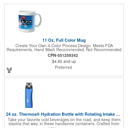
11 Oz. Full Color Mug
Create Your Own 4-Color Process Design. Meets FDA
Requirements. Hand Wash Recommended. Not Recommended
for Commercial Use.
CPN-551259342
$4.60
and up
Preferred
24 oz. Thermos® Hydration Bottle with Rotating Intake Meter
Take your favorite cold beverages on the road, and keep them
staying that way, in these handsome containers. Crafted from
tough Tritan™ plastic that's BPA free, this 24 ounce bottle has