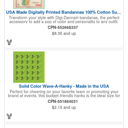
USA Made Digitally Printed Bandannas 100% Cotton Sustainable
Transform your style with Digi-Danna® bandanas, the perfect
accessory to add a pop of color and personality to any outfit.
These high-quality items are crafted from soft, 100% cotton and
CPN-552668337
feature vibrant, digitally printed designs that won't fade. Choose
$8.30
and up
from a variety of sizes (14", 18", 22", 24", or 27") to find the
perfect fit. Want to make a statement? Customize each one with
your school, sports team, organization, or company logo,
emblem, or message. Create a unique and stylish branded gift
or giveaway that's sure to impress. Made in the USA.
Solid Color Wave-A-Hanky - Made in the USA
Perfect for cheering on your favorite team or promoting your
brand at events, this budget-friendly hanky is the ideal size for
waving and showing your support. Available in 14 vibrant colors
CPN-551864031
and made from 100% cotton, our hankies are durable and
$2.15
and up
comfortable. Elevate your team spirit and make a statement at
parades, sporting events, conventions, and rallies. The go-to
choice for recreational leagues, high schools, colleges,
professional teams, fundraisers, and more. Score big and get
the crowds roaring! Made in the USA, Tariffs do not apply.