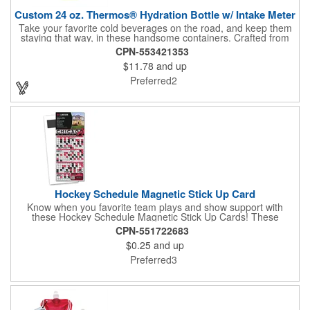
Custom 24 oz. Thermos® Hydration Bottle w/ Intake Meter
Take your favorite cold beverages on the road, and keep them
staying that way, in these handsome containers. Crafted from
tough Tritan™ plastic that's BPA free, this 24 ounce bottle has
CPN-553421353
an ergonomic grip, push button lid, locking ring and carrying
$11.78
and up
loop. Not only does this Thermos® brand hydration bottle
quench your thirst, but a built-in rotating meter keeps track of
Preferred2
your fluid intake. Choose from four colors and add your school,
sports team, organizational or company logo, emblem or
message to create a bold branded gift or giveaway for
marketing and social activities and events.
Hockey Schedule Magnetic Stick Up Card
Know when you favorite team plays and show support with
these Hockey Schedule Magnetic Stick Up Cards! These
hockey-themed items measure 3.5" x 8.5" and includes four
CPN-551722683
color process printing, perfect for putting a brand name, logo,
$0.25
and up
message and more on display. Hand them out and customers
and clients will stick them on fridges, filing cabinets, lockers and
Preferred3
many other magnetic surfaces. When ordering, please be sure
to specify which team schedule you want. If factory is mailing,
additional production time is required.