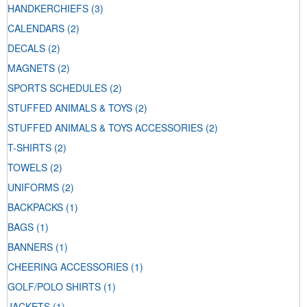
HANDKERCHIEFS
(3)
CALENDARS
(2)
DECALS
(2)
MAGNETS
(2)
SPORTS SCHEDULES
(2)
STUFFED ANIMALS & TOYS
(2)
STUFFED ANIMALS & TOYS ACCESSORIES
(2)
T-SHIRTS
(2)
TOWELS
(2)
UNIFORMS
(2)
BACKPACKS
(1)
BAGS
(1)
BANNERS
(1)
CHEERING ACCESSORIES
(1)
GOLF/POLO SHIRTS
(1)
JACKETS
(1)