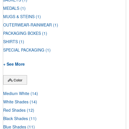
MEDALS
(1)
MUGS & STEINS
(1)
OUTERWEAR-RAINWEAR
(1)
PACKAGING BOXES
(1)
SHIRTS
(1)
SPECIAL PACKAGING
(1)
+ See More
Color
Medium White
(14)
White Shades
(14)
Red Shades
(12)
Black Shades
(11)
Blue Shades
(11)