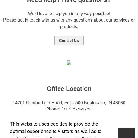
We’d love to help you in any way possible!
Please get in touch with us with any questions about our services or
products.
Contact Us
Office Location
14701 Cumberland Road, Suite 500
Noblesville, IN 46060
Phone:
(317) 579-9780
E-mail:
sales@mktpro.com
This website uses cookies to provide the
optimal experience to visitors as well as to
Home