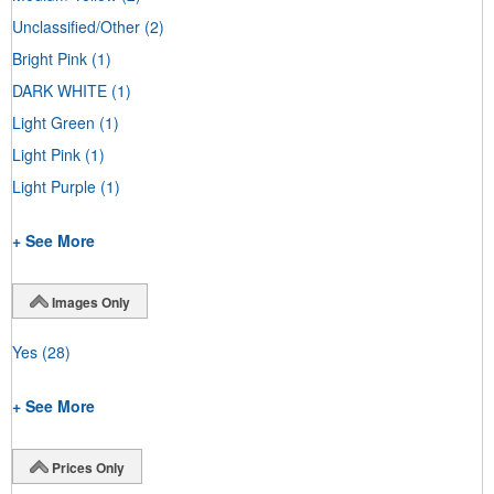
Unclassified/Other
(2)
Bright Pink
(1)
DARK WHITE
(1)
Light Green
(1)
Light Pink
(1)
Light Purple
(1)
+ See More
Images Only
Yes
(28)
+ See More
Prices Only