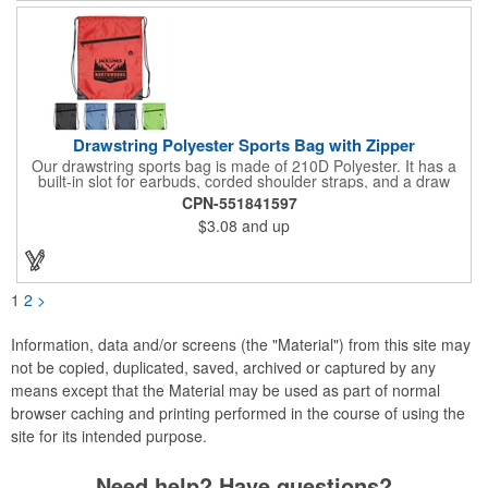
and safety, visible at night. 2 side-zippered pockets for security
& 1 bonus back-zippered pocket to store a ball and valuables.
Elasticized cuffs.
Drawstring Polyester Sports Bag with Zipper
Our drawstring sports bag is made of 210D Polyester. It has a
built-in slot for earbuds, corded shoulder straps, and a draw
string closure. The corners are reinforced with faux leather and
CPN-551841597
eyelets. A large front zippered pocket will keep your items
$3.08
and up
secure. The backpacks are an ideal promotional item for
schools, sports teams, camps and clubs.
1
2
>
Information, data and/or screens (the "Material") from this site may
not be copied, duplicated, saved, archived or captured by any
means except that the Material may be used as part of normal
browser caching and printing performed in the course of using the
site for its intended purpose.
Need help? Have questions?