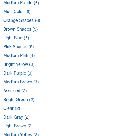
Medium Purple
(6)
Multi Color
(6)
Orange Shades
(6)
Brown Shades
(5)
Light Blue
(5)
Pink Shades
(5)
Medium Pink
(4)
Bright Yellow
(3)
Dark Purple
(3)
Medium Brown
(3)
Assorted
(2)
Bright Green
(2)
Clear
(2)
Dark Gray
(2)
Light Brown
(2)
Medium Yellow
(2)