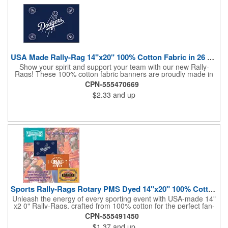
USA Made Rally-Rag 14"x20" 100% Cotton Fabric in 26 Colors
Show your spirit and support your team with our new Rally-
Rags! These 100% cotton fabric banners are proudly made in
the USA and feature a massive logo imprint area, perfect for
CPN-555470669
showcasing your brand's name, logo, or message. Choose from
$2.33
and up
26 vibrant colorways to match your team's colors or create a
unique and eye-catching design. Rally-Rags are ideal for
sporting events, pep rallies, co-branding opportunities,
sponsorships, and fundraising efforts. Make a lasting impression
and boost your brand's visibility with Rally-Rags! Made in the
USA, Tariffs do not apply.
Sports Rally-Rags Rotary PMS Dyed 14"x20" 100% Cotton Fabric
Unleash the energy of every sporting event with USA-made 14"
x2 0" Rally-Rags, crafted from 100% cotton for the perfect fan-
waving promotion. These innovative, interactive products are
CPN-555491450
ideal for any sports branding or sponsorship event, offering
$1.37
and up
custom PMS color Rotary Dyed imprinting that ensures vibrant,